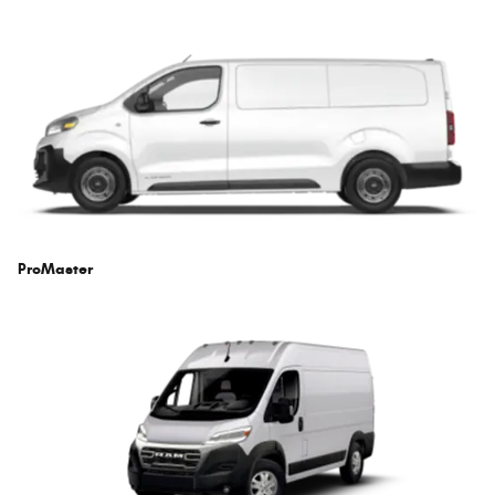
ProMaster