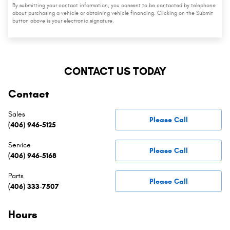
By submitting your contact information, you consent to be contacted by telephone
about purchasing a vehicle or obtaining vehicle financing. Clicking on the Submit
button above is your electronic signature.
CONTACT US TODAY
Contact
Sales
Please Call
(406) 946-5125
Service
Please Call
(406) 946-5168
Parts
Please Call
(406) 333-7507
Hours