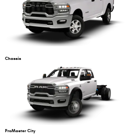
Chassis
ProMaster City