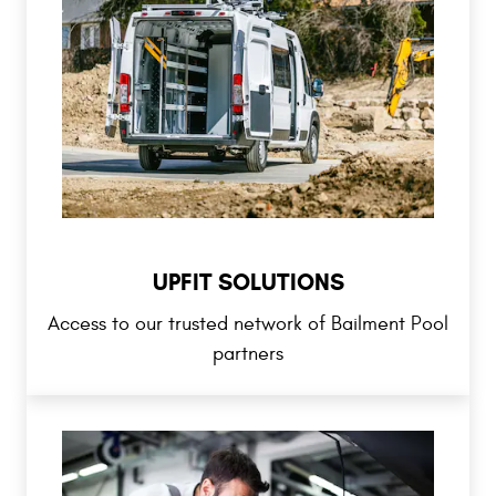
UPFIT SOLUTIONS
Access to our trusted network of Bailment Pool
partners