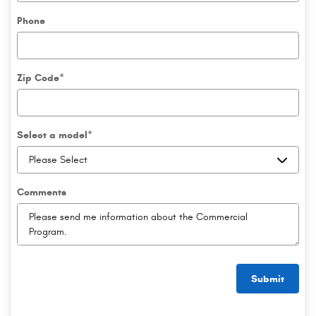
Phone
Zip Code
*
Select a model
*
Comments
Submit