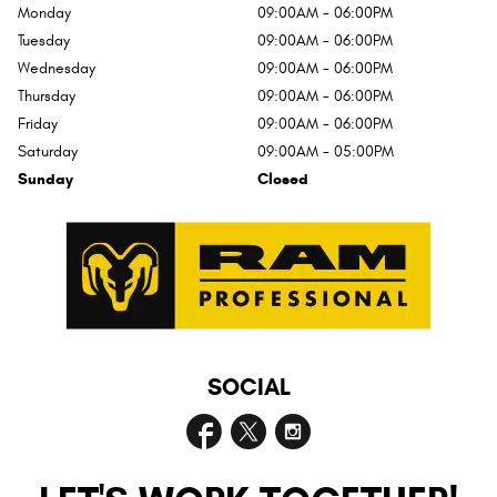
Monday
09:00AM - 06:00PM
Tuesday
09:00AM - 06:00PM
Wednesday
09:00AM - 06:00PM
Thursday
09:00AM - 06:00PM
Friday
09:00AM - 06:00PM
Saturday
09:00AM - 05:00PM
Sunday
Closed
SOCIAL