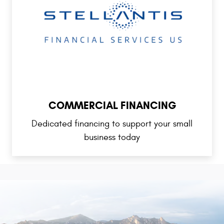
COMMERCIAL FINANCING
Dedicated financing to support your small
business today