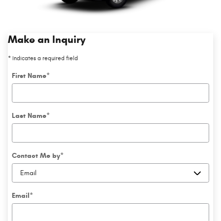
Make an Inquiry
* Indicates a required field
First Name
*
Last Name
*
Contact Me by
*
Email
*