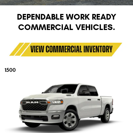
DEPENDABLE WORK READY
COMMERCIAL VEHICLES.
1500