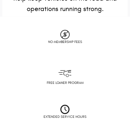
operations running strong.
NO MEMBERSHIP FEES
FREE LOANER PROGRAM
EXTENDED SERVICE HOURS