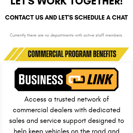
LET'S WORK TOGETHER!
CONTACT US AND LET'S SCHEDULE A CHAT
Currently there are no departments with active staff members.
Access a trusted network of
commercial dealers with dedicated
sales and service support designed to
help keep vehicles on the road and