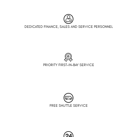
DEDICATED FINANCE, SALES AND SERVICE PERSONNEL
PRIORITY FIRST-IN-BAY SERVICE
FREE SHUTTLE SERVICE