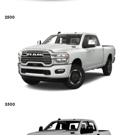
2500
3500