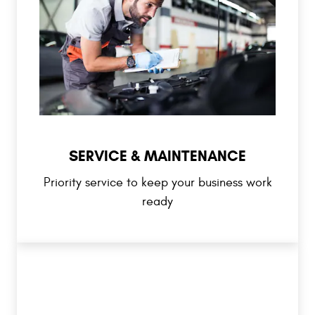
SERVICE & MAINTENANCE
Priority service to keep your business work
ready