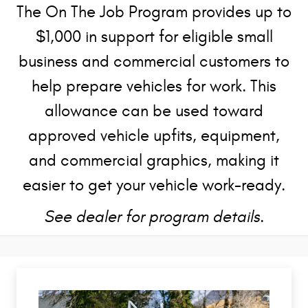
The On The Job Program provides up to
$1,000 in support for eligible small
business and commercial customers to
help prepare vehicles for work. This
allowance can be used toward
approved vehicle upfits, equipment,
and commercial graphics, making it
easier to get your vehicle work-ready.
See dealer for program details.