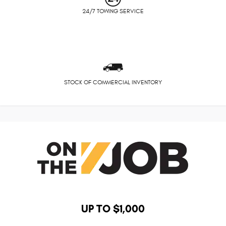
24/7 TOWING SERVICE
STOCK OF COMMERCIAL INVENTORY
UP TO $1,000