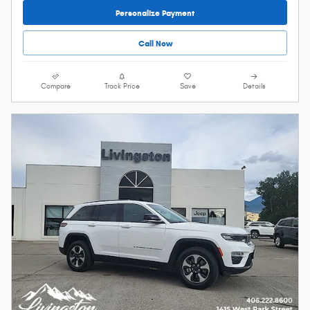
Personalize Payment
Call Now
Compare
Track Price
Save
Details