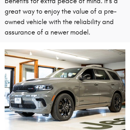
benefits for extra peace of mind. It's a
great way to enjoy the value of a pre-
owned vehicle with the reliability and
assurance of a newer model.