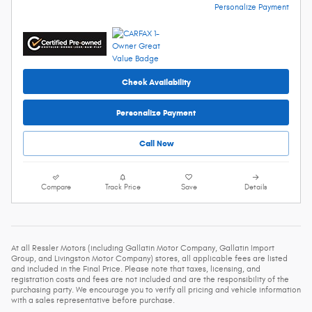
Personalize Payment
Check Availability
Personalize Payment
Call Now
Compare
Track Price
Save
Details
At all Ressler Motors (including Gallatin Motor Company, Gallatin Import
Group, and Livingston Motor Company) stores, all applicable fees are listed
and included in the Final Price. Please note that taxes, licensing, and
registration costs and fees are not included and are the responsibility of the
purchasing party. We encourage you to verify all pricing and vehicle information
with a sales representative before purchase.