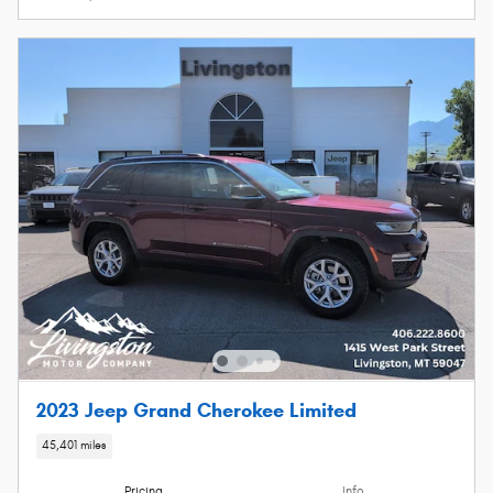
2023 Jeep Grand Cherokee Limited
45,401 miles
Pricing
Info