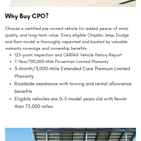
Why Buy CPO?
Choose a certified pre-owned vehicle for added peace of mind,
quality, and long-term value. Every eligible Chrysler, Jeep, Dodge
and Ram model is thoroughly inspected and backed by valuable
warranty coverage and ownership benefits.
125-point inspection and CARFAX Vehicle History Report
7-Year/100,000-Mile Powertrain Limited Warranty
3-Month/3,000-Mile Extended Care Premium Limited
Warranty
Roadside assistance with towing and rental allowance
benefits
Eligible vehicles are 0-5 model years old with fewer
than 75,000 miles