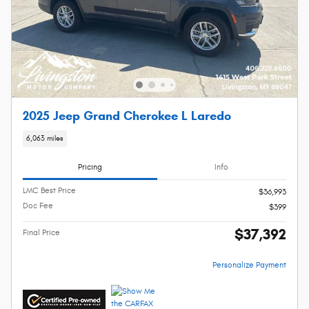
2025 Jeep Grand Cherokee L Laredo
6,063 miles
Pricing
Info
LMC Best Price
$36,993
Doc Fee
$399
$37,392
Final Price
Personalize Payment