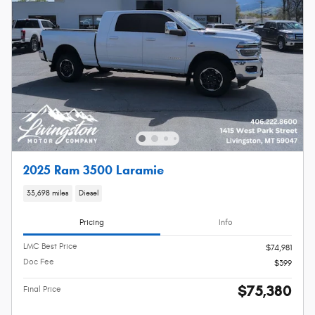
2025 Ram 3500 Laramie
33,698 miles
Diesel
Pricing
Info
LMC Best Price
$74,981
Doc Fee
$399
$75,380
Final Price