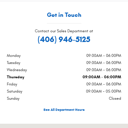
Get in Touch
Contact our Sales Department at
(406) 946-5125
Monday
09:00AM - 06:00PM
Tuesday
09:00AM - 06:00PM
Wednesday
09:00AM - 06:00PM
Thursday
09:00AM - 06:00PM
Friday
09:00AM - 06:00PM
Saturday
09:00AM - 05:00PM
Sunday
Closed
See All Department Hours
Visit us at: 1415 W Park St Livingston, MT 59047-3343