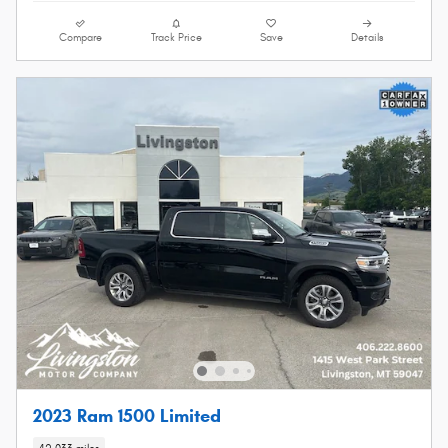
Compare
Track Price
Save
Details
2023 Ram 1500 Limited