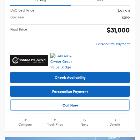
LMC Best Price
$30,601
Doc Fee
$399
$31,000
Final Price
Personalize Payment
Check Availability
Personalize Payment
Call Now
Compare
Track Price
Save
Details