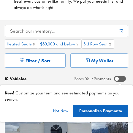
treat every customer like familly. We put your needs first and
always do what's right
Heated Seats
$30,000 and below
3rd Row Seat
8
5
2
Filter / Sort
My Wallet
10 Vehicles
Show Your Payments
New!
Customize your term and see estimated payments as you
search.
Not Now
Personalize Payments