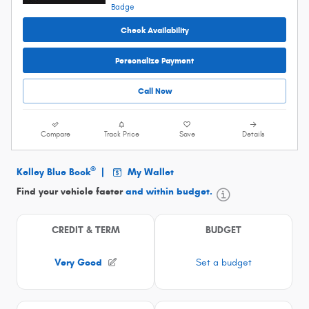
Check Availability
Personalize Payment
Call Now
Compare
Track Price
Save
Details