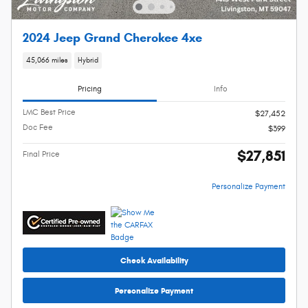
2024 Jeep Grand Cherokee 4xe
45,066 miles
Hybrid
Pricing
Info
LMC Best Price
$27,452
Doc Fee
$399
$27,851
Final Price
Personalize Payment
Check Availability
Personalize Payment