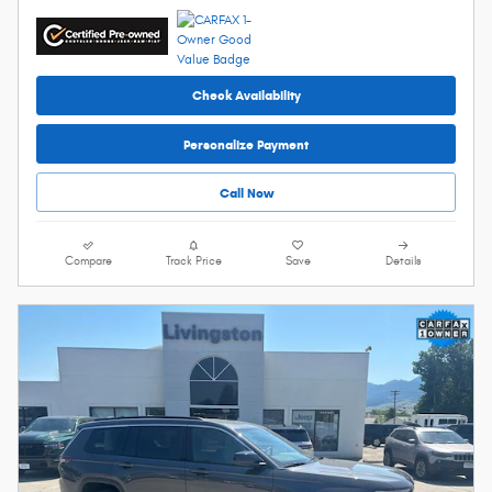
Check Availability
Personalize Payment
Call Now
Compare
Track Price
Save
Details