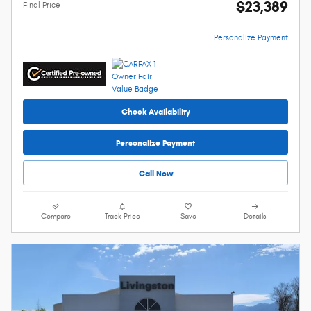
$23,389
Final Price
Personalize Payment
Check Availability
Personalize Payment
Call Now
Compare
Track Price
Save
Details