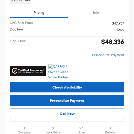
42,033 miles
Pricing
Info
LMC Best Price
$47,937
Doc Fee
$399
$48,336
Final Price
Personalize Payment
Check Availability
Personalize Payment
Call Now
Compare
Track Price
Save
Details