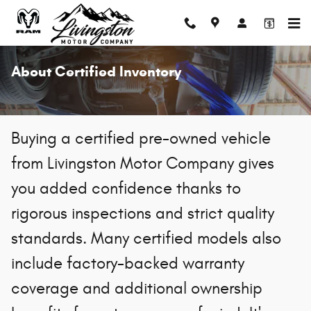
Skip to main content
About Certified Inventory
Buying a certified pre-owned vehicle
from Livingston Motor Company gives
you added confidence thanks to
rigorous inspections and strict quality
standards. Many certified models also
include factory-backed warranty
coverage and additional ownership