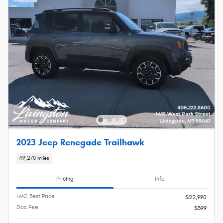
2023 Jeep Renegade Trailhawk
49,270 miles
Pricing
Info
LMC Best Price
$22,990
Doc Fee
$399