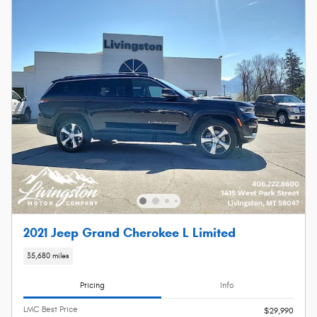
2021 Jeep Grand Cherokee L Limited
35,680 miles
Pricing
Info
LMC Best Price
$29,990