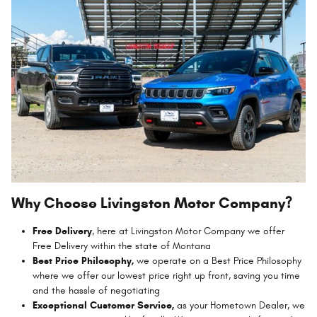
Why Choose Livingston Motor Company?
Free Delivery
, here at Livingston Motor Company we offer
Free Delivery within the state of Montana
Best Price Philosophy,
we operate on a Best Price Philosophy
where we offer our lowest price right up front, saving you time
and the hassle of negotiating
Exceptional Customer Service,
as your Hometown Dealer, we