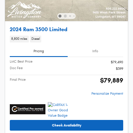
2024 Ram 3500 Limited
8,800 miles
Diesel
Pricing
Info
LMC Best Price
$79,490
Doc Fee
$399
$79,889
Final Price
Personalize Payment
Check Availability