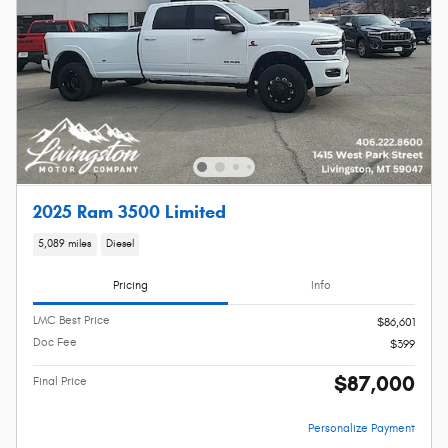
2025 Ram 3500 Limited
5,089 miles
Diesel
Pricing
Info
LMC Best Price
$86,601
Doc Fee
$399
$87,000
Final Price
Personalize Payment