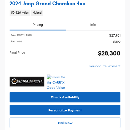
2024 Jeep Grand Cherokee 4xe
50,826 miles
Hybrid
Pricing
Info
LMC Best Price
$27,901
Doc Fee
$399
$28,300
Final Price
Personalize Payment
Check Availability
Personalize Payment
Call Now