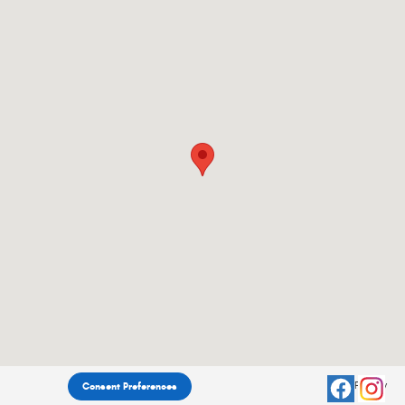
Privacy
Consent Preferences