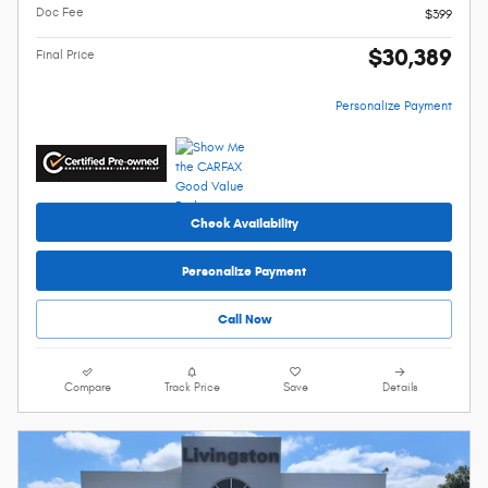
Doc Fee
$399
$30,389
Final Price
Personalize Payment
Check Availability
Personalize Payment
Call Now
Compare
Track Price
Save
Details