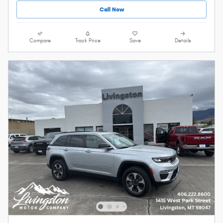
Call Now
Compare
Track Price
Save
Details