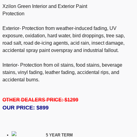
Xzilon Green Interior and Exterior Paint
Protection
Exterior- Protection from weather-induced fading, UV
exposure, oxidation, hard water, bird droppings, tree sap,
road salt, road de-icing agents, acid rain, insect damage,
accidental spray paint overspray and industrial fallout.
Interior- Protection from oil stains, food stains, beverage
stains, vinyl fading, leather fading, accidental rips, and
accidental burns.
OTHER DEALERS PRICE: $1299
OUR PRICE: $899
5 YEAR TERM