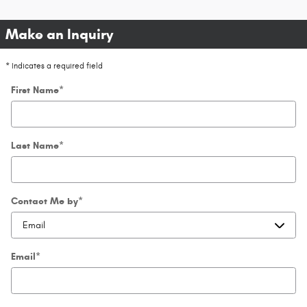
Make an Inquiry
* Indicates a required field
First Name
*
Last Name
*
Contact Me by
*
Email
*