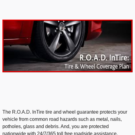
The
R.O.A.D. InTire tire and wheel guarantee protects your
vehicle from common road hazards such as metal, nails,
potholes, glass and debris. And, you are protected
nationwide with 24/7/365 toll free roadside assistance.