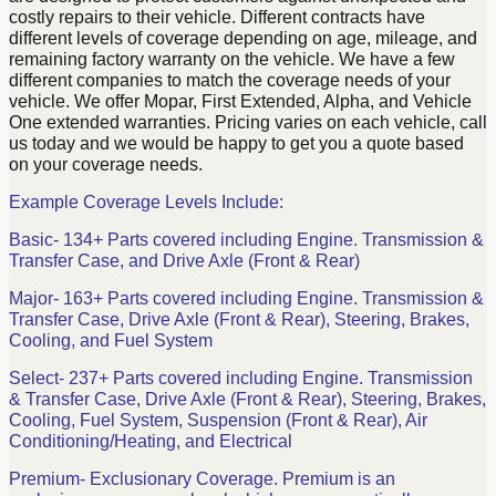
costly repairs to their vehicle. Different contracts have
different levels of coverage depending on age, mileage, and
remaining factory warranty on the vehicle. We have a few
different companies to match the coverage needs of your
vehicle. We offer Mopar, First Extended, Alpha, and Vehicle
One extended warranties. Pricing varies on each vehicle, call
us today and we would be happy to get you a quote based
on your coverage needs.
Example Coverage Levels Include:
Basic- 134+ Parts covered including Engine. Transmission &
Transfer Case, and Drive Axle (Front & Rear)
Major- 163+ Parts covered including Engine. Transmission &
Transfer Case, Drive Axle (Front & Rear), Steering, Brakes,
Cooling, and Fuel System
Select- 237+ Parts covered including Engine. Transmission
& Transfer Case, Drive Axle (Front & Rear), Steering, Brakes,
Cooling, Fuel System, Suspension (Front & Rear), Air
Conditioning/Heating, and Electrical
Premium- Exclusionary Coverage. Premium is an