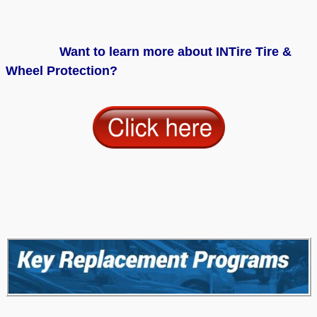
Want to learn more about INTire Tire &
Wheel Protection?