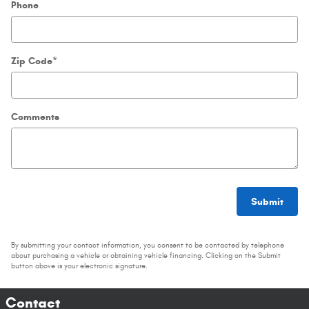
Phone
Zip Code
*
Comments
Submit
By submitting your contact information, you consent to be contacted by telephone
about purchasing a vehicle or obtaining vehicle financing. Clicking on the Submit
button above is your electronic signature.
Contact