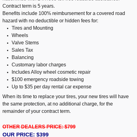
Contract term is 5 years.
Benefits include 100% reimbursement for a covered road
hazard with no deductible or hidden fees for:
Tires and Mounting
Wheels
Valve Stems
Sales Tax
Balancing
Customary labor charges
Includes Alloy wheel cosmetic repair
$100 emergency roadside towing
Up to $35 per day rental car expense
When its time to replace your tires, your new tires will have
the same protection, at no additional charge, for the
remainder of your contract term.
OTHER DEALERS PRICE: $799
OUR PRICE: $399