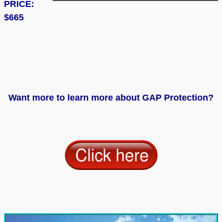
PRICE:
$665
Want more to learn more about GAP Protection?