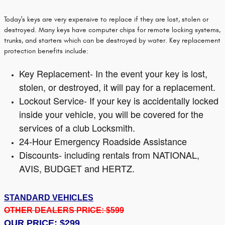
Today's keys are very expensive to replace if they are lost, stolen or
destroyed. Many keys have computer chips for remote locking systems,
trunks, and starters which can be destroyed by water. Key replacement
protection benefits include:
Key Replacement- In the event your key is lost,
stolen, or destroyed, it will pay for a replacement.
Lockout Service- If your key is accidentally locked
inside your vehicle, you will be covered for the
services of a club Locksmith.
24-Hour Emergency Roadside Assistance
Discounts- including rentals from NATIONAL,
AVIS, BUDGET and HERTZ.
STANDARD VEHICLES
OTHER DEALERS PRICE: $599
OUR PRICE: $299