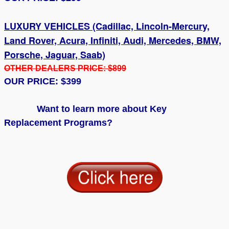
LUXURY VEHICLES (Cadillac, Lincoln-Mercury,
Land Rover, Acura, Infiniti, Audi, Mercedes, BMW,
Porsche, Jaguar, Saab)
OTHER DEALERS PRICE: $899
OUR PRICE: $399
Want to learn more about Key
Replacement Programs?