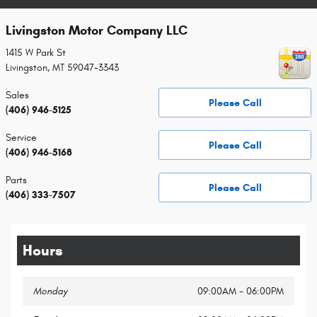
Livingston Motor Company LLC
1415 W Park St
Livingston
,
MT
59047-3343
Sales
Please Call
(406) 946-5125
Service
Please Call
(406) 946-5168
Parts
Please Call
(406) 333-7507
Hours
Monday
09:00AM - 06:00PM