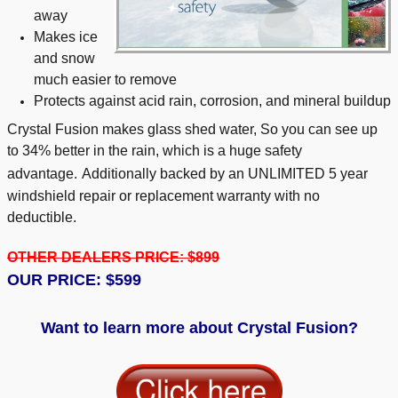
away
Makes ice
and snow
much easier to remove
Protects against acid rain, corrosion, and mineral buildup
Crystal Fusion makes glass shed water, So you can see up
to 34% better in the rain, which is a huge safety
advantage.
Additionally backed by an UNLIMITED 5 year
windshield repair or replacement warranty with no
deductible.
OTHER DEALERS PRICE: $899
OUR PRICE: $599
Want to learn more about Crystal Fusion?