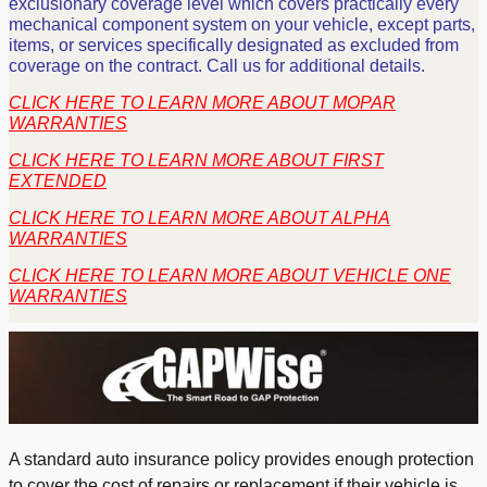
exclusionary coverage level which covers practically every
mechanical component system on your vehicle, except parts,
items, or services specifically designated as excluded from
coverage on the contract. Call us for additional details.
CLICK HERE TO LEARN MORE ABOUT MOPAR
WARRANTIES
CLICK HERE TO LEARN MORE ABOUT FIRST
EXTENDED
CLICK HERE TO LEARN MORE ABOUT ALPHA
WARRANTIES
CLICK HERE TO LEARN MORE ABOUT VEHICLE ONE
WARRANTIES
A standard auto insurance policy provides enough protection
to cover the cost of repairs or replacement if their vehicle is