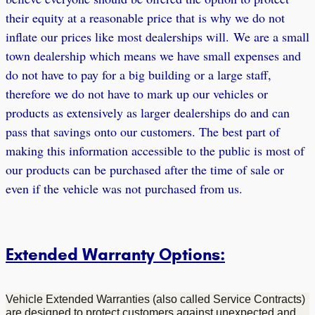
their equity at a reasonable price that is why we do not
inflate our prices like most dealerships will. We are a small
town dealership which means we have small expenses and
do not have to pay for a big building or a large staff,
therefore we do not have to mark up our vehicles or
products as extensively as larger dealerships do and can
pass that savings onto our customers. The best part of
making this information accessible to the public is most of
our products can be purchased after the time of sale or
even if the vehicle was not purchased from us.
Extended Warranty Options:
Vehicle Extended Warranties (also called Service Contracts)
are designed to protect customers against unexpected and