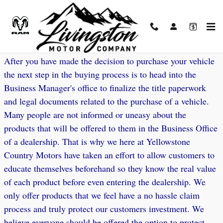
Skip to main content
Vehicle Protection Options
After you have made the decision to purchase your vehicle
the next step in the buying process is to head into the
Business Manager's office to finalize the title paperwork
and legal documents related to the purchase of a vehicle.
Many people are not informed or uneasy about the
products that will be offered to them in the Business Office
of a dealership. That is why we here at Yellowstone
Country Motors have taken an effort to allow customers to
educate themselves beforehand so they know the real value
of each product before even entering the dealership. We
only offer products that we feel have a no hassle claim
process and truly protect our customers investment. We
believe everyone should be offered the option to protect