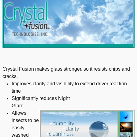
Crystal Fusion makes glass stronger, so it resists chips and
cracks.
Improves clarity and visibility to extend driver reaction
time
Significantly reduces Night
Glare
Allows
insects to be
easily
washed