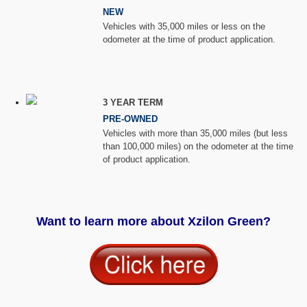
NEW
Vehicles with 35,000 miles or less on the
odometer at the time of product application.
3 YEAR TERM
PRE-OWNED
Vehicles with more than 35,000 miles (but less
than 100,000 miles) on the odometer at the time
of product application.
Want to learn more about Xzilon Green?