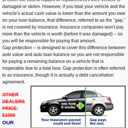
damaged or stolen. However, if you total your vehicle and the
vehicle's actual cash value is
lower
than the amount you owe
on your loan balance, that difference, referred to as the "gap,"
is not covered by insurance. Insurance companies won't pay
more than the vehicle is worth (before it was damaged) -- so
you will be responsible for paying that amount.
Gap protection -- is designed to cover this difference between
auto value and auto loan balance so you are not responsible
for paying a remaining balance on a vehicle that is
inoperable due to a total loss. Gap protection is often referred
to as insurance, though it is actually a debt cancellation
agreement.
OTHER
DEALERS
PRICE:
$1000
OUR