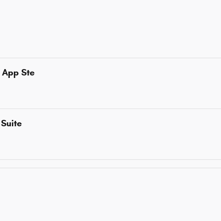
 App Ste
Suite