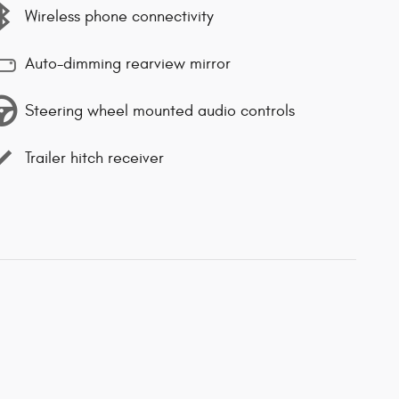
Wireless phone connectivity
Auto-dimming rearview mirror
Steering wheel mounted audio controls
Trailer hitch receiver