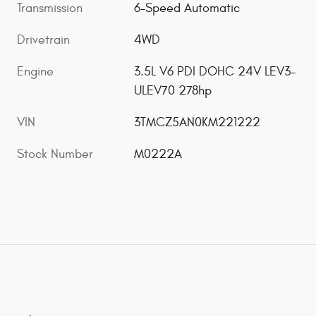
Transmission
6-Speed Automatic
Drivetrain
4WD
Engine
3.5L V6 PDI DOHC 24V LEV3-
ULEV70 278hp
VIN
3TMCZ5AN0KM221222
Stock Number
M0222A