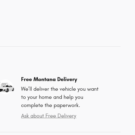
Free Montana Delivery
We’ll deliver the vehicle you want
to your home and help you
complete the paperwork.
Ask about Free Delivery