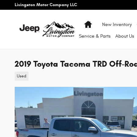
Skip to main content
Livingston Motor Company LLC
Home
New Inventory
Service & Parts
About
Us
2019 Toyota Tacoma TRD Off-Ro
Used