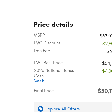
Price details
MSRP
$57,0
LMC Discount
-$2,9
Doc Fee
$3
LMC Best Price
$54,
2026 National Bonus
-$4,0
Cash
Details
$50,1
Final Price
Explore All Offers