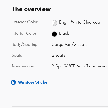
The overview
Exterior Color
Bright White Clearcoat
Interior Color
Black
Body/Seating
Cargo Van/2 seats
Seats
2 seats
Transmission
9-Spd 948TE Auto Transmissio
Window Sticker