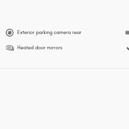
Exterior parking camera rear
Heated door mirrors