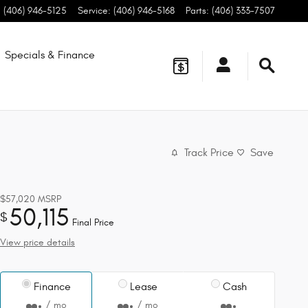
:
(406) 946-5125
Service
:
(406) 946-5168
Parts
:
(406) 333-7507
Specials & Finance
Track Price
Save
$57,020
MSRP
50,115
$
Final Price
View price details
Finance
Lease
Cash
/ mo
/ mo