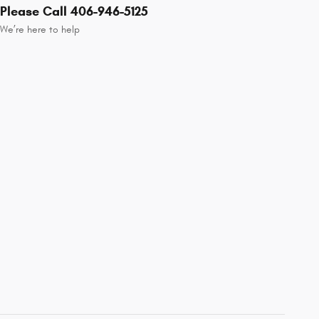
Please Call 406-946-5125
We’re here to help