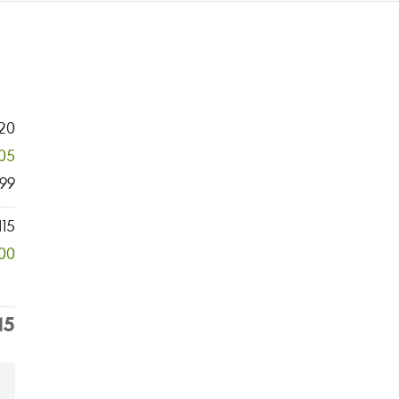
20
05
99
115
00
15