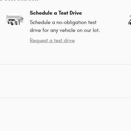
Schedule a Test Drive
Schedule a no-obligation test
drive for any vehicle on our lot.
Request a test drive