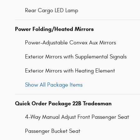
Rear Cargo LED Lamp
Power Folding/Heated Mirrors
Power-Adjustable Convex Aux Mirrors
Exterior Mirrors with Supplemental Signals
Exterior Mirrors with Heating Element
Show All Package Items
Quick Order Package 22B Tradesman
4-Way Manual Adjust Front Passenger Seat
Passenger Bucket Seat