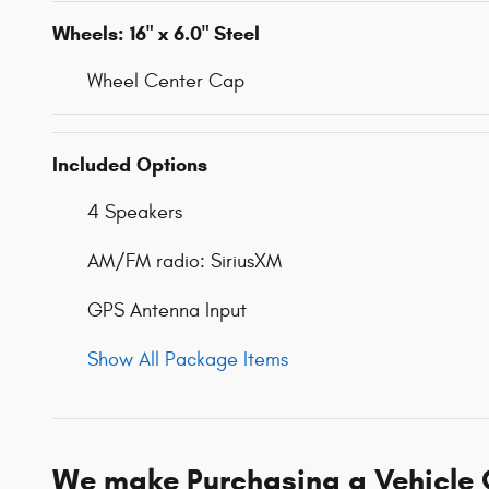
Wheels: 16" x 6.0" Steel
Wheel Center Cap
Included Options
4 Speakers
AM/FM radio: SiriusXM
GPS Antenna Input
Show All Package Items
We make Purchasing a Vehicle 