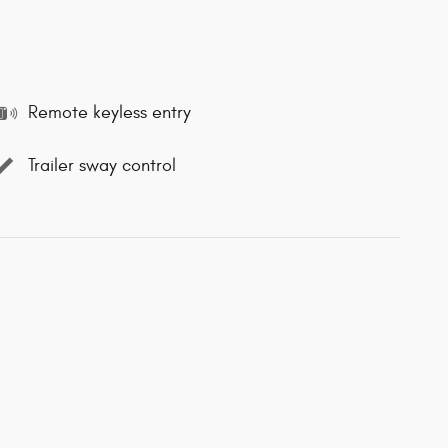
Remote keyless entry
Trailer sway control