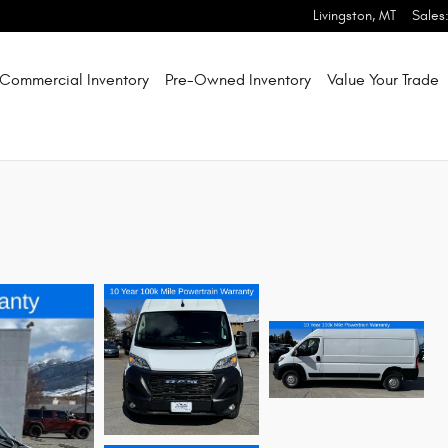
Livingston
,
MT
Sales
Commercial Inventory
Pre-Owned Inventory
Value Your Trade