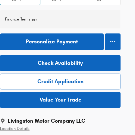
Finance Terms
Personalize Payment
Check Availability
Credit Application
Value Your Trade
Livingston Motor Company LLC
Location Details