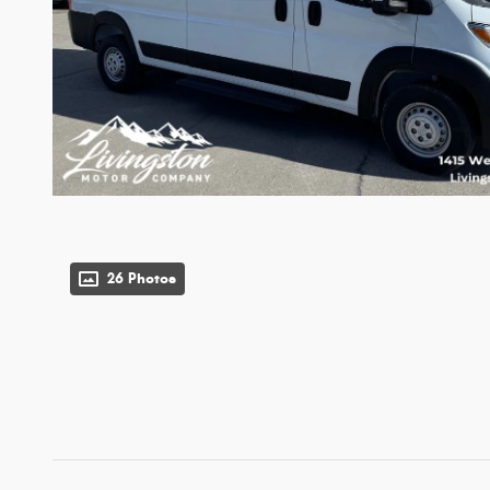
26 Photos