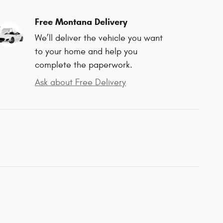
Free Montana Delivery
We’ll deliver the vehicle you want
to your home and help you
complete the paperwork.
Ask about Free Delivery