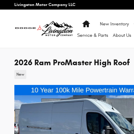
Skip to main content
Livingston Motor Company LLC
Home
New Inventory
Service & Parts
About
Us
2026 Ram ProMaster High Roof
New