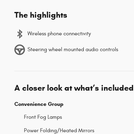
The highlights
Wireless phone connectivity
Steering wheel mounted audio controls
A closer look at what’s included
Convenience Group
Front Fog Lamps
Power Folding/Heated Mirrors