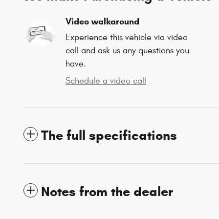
Video walkaround
Experience this vehicle via video
call and ask us any questions you
have.
Schedule a video call
The full specifications
Notes from the dealer