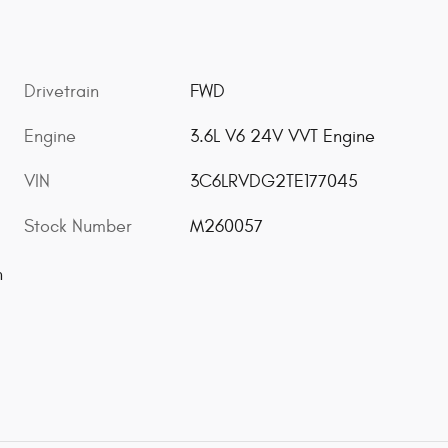
Drivetrain
FWD
Engine
3.6L V6 24V VVT Engine
VIN
3C6LRVDG2TE177045
Stock Number
M260057
n