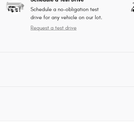
Schedule a no-obligation test
drive for any vehicle on our lot.
Request a test drive