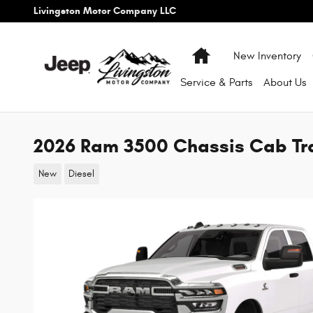
Skip to main content
Livingston Motor Company LLC
Home
New Inventory
Service & Parts
About
Us
2026 Ram 3500 Chassis Cab T
New
Diesel