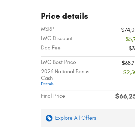
Price details
MSRP
$74,0
LMC Discount
-$5,
Doc Fee
$3
LMC Best Price
$68,7
2026 National Bonus
-$2,5
Cash
Details
$66,2
Final Price
Explore All Offers