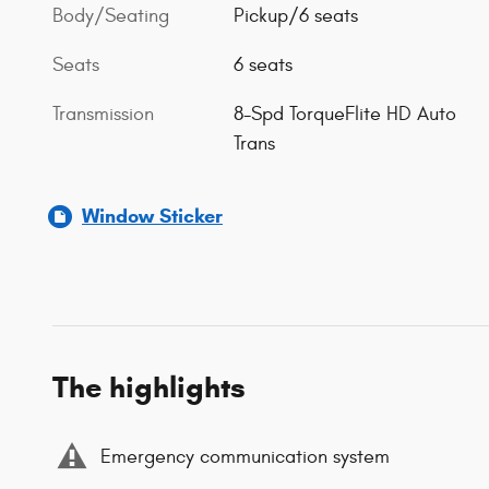
Body/Seating
Pickup/6 seats
Seats
6 seats
Transmission
8-Spd TorqueFlite HD Auto
Trans
Window Sticker
The highlights
Emergency communication system