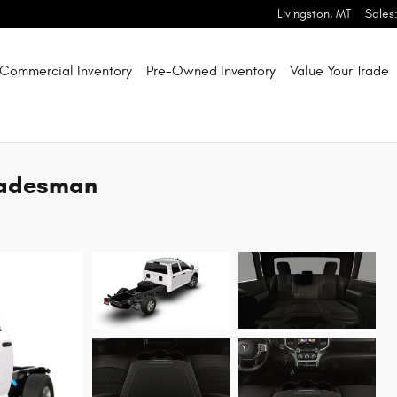
Livingston
,
MT
Sales
Commercial Inventory
Pre-Owned Inventory
Value Your Trade
radesman