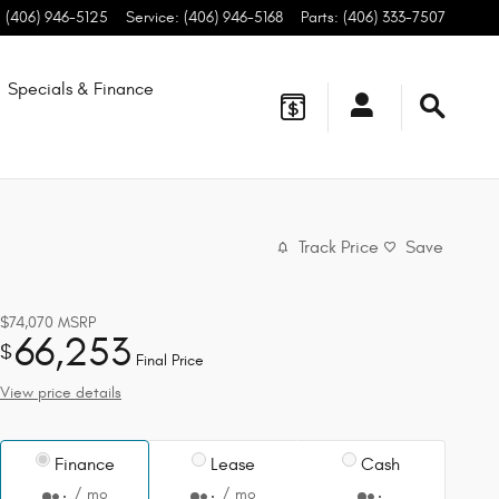
:
(406) 946-5125
Service
:
(406) 946-5168
Parts
:
(406) 333-7507
Specials & Finance
Track Price
Save
$74,070
MSRP
66,253
$
Final Price
View price details
Finance
Lease
Cash
/ mo
/ mo