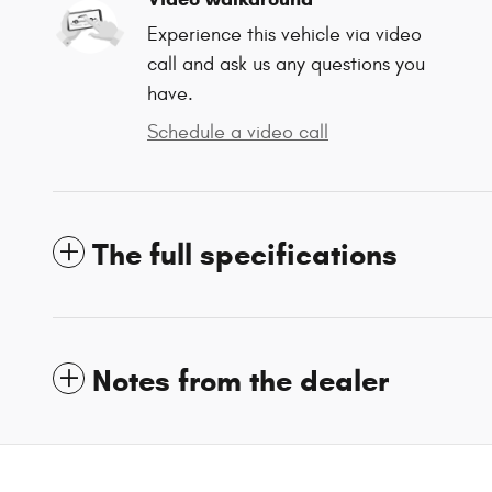
Experience this vehicle via video
call and ask us any questions you
have.
Schedule a video call
The full specifications
Notes from the dealer