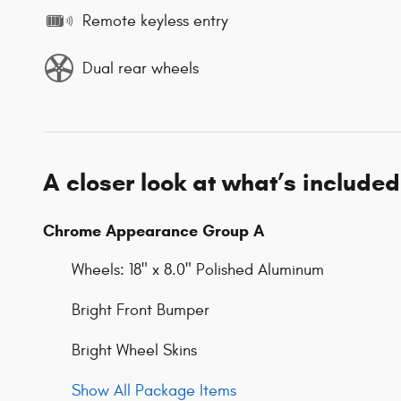
Remote keyless entry
Dual rear wheels
A closer look at what’s included
Chrome Appearance Group A
Wheels: 18" x 8.0" Polished Aluminum
Bright Front Bumper
Bright Wheel Skins
Show All Package Items