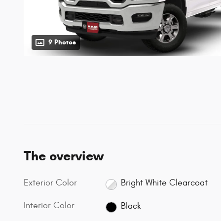
9 Photos
The overview
Exterior Color
Bright White Clearcoat
Interior Color
Black