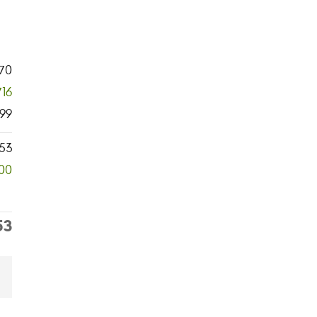
70
716
99
53
00
53