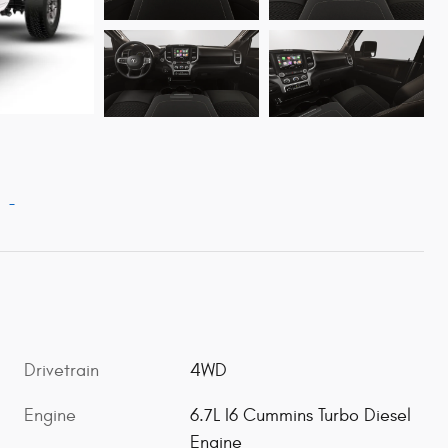
Drivetrain
4WD
Engine
6.7L I6 Cummins Turbo Diesel
Engine