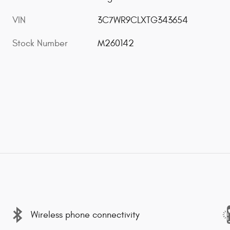
VIN
3C7WR9CLXTG343654
Stock Number
M260142
Wireless phone connectivity