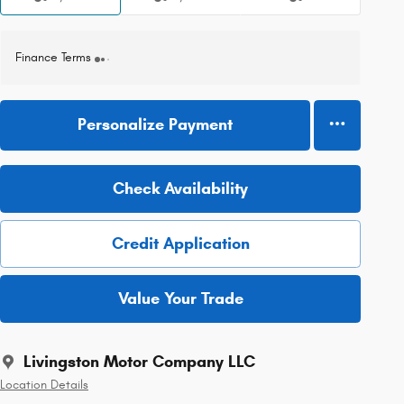
Finance Terms
Personalize Payment
Check Availability
Credit Application
Value Your Trade
Livingston Motor Company LLC
Location Details