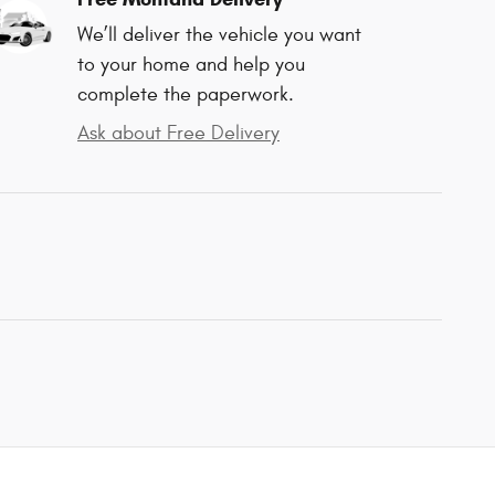
We’ll deliver the vehicle you want
to your home and help you
complete the paperwork.
Ask about Free Delivery