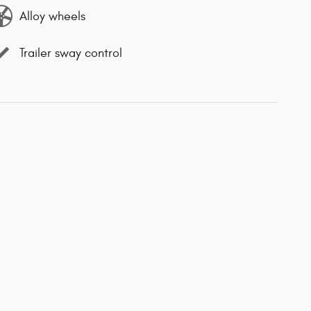
Alloy wheels
Trailer sway control