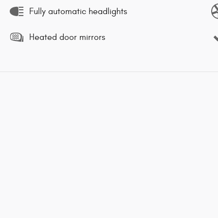
Fully automatic headlights
Heated door mirrors