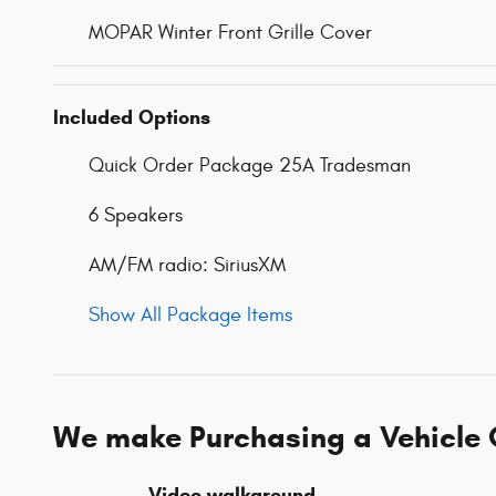
MOPAR Winter Front Grille Cover
Included Options
Quick Order Package 25A Tradesman
6 Speakers
AM/FM radio: SiriusXM
Show All Package Items
We make Purchasing a Vehicle 
Video walkaround