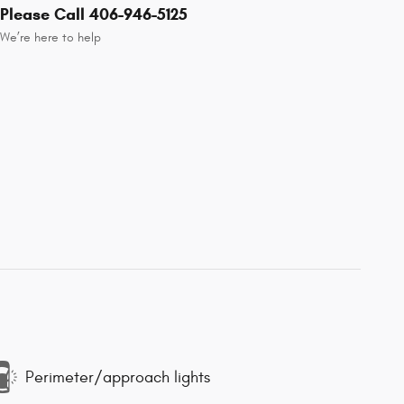
Please Call 406-946-5125
We’re here to help
Perimeter/approach lights