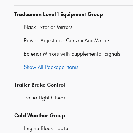
Tradesman Level 1 Equipment Group
Black Exterior Mirrors
Power-Adjustable Convex Aux Mirrors
Exterior Mirrors with Supplemental Signals
Show All Package Items
Trailer Brake Control
Trailer Light Check
Cold Weather Group
Engine Block Heater