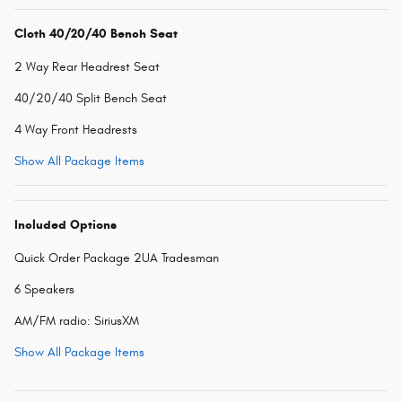
Cloth 40/20/40 Bench Seat
2 Way Rear Headrest Seat
40/20/40 Split Bench Seat
4 Way Front Headrests
Show All Package Items
Included Options
Quick Order Package 2UA Tradesman
6 Speakers
AM/FM radio: SiriusXM
Show All Package Items