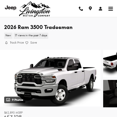
Skip to main content
2026 Ram 3500 Tradesman
New
17 views in the past 7 days
Track Price
Save
9 Photos
$62,890
MSRP