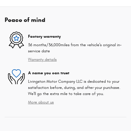
Peace of mind
Factory warranty
36 months/36,000miles from the vehicle's original in-
service date
Warranty details
A name you can trust
Livingston Motor Company LLC is dedicated to your
satisfaction before, during, and after your purchase.
We'll go the extra mile to take care of you.
More about us