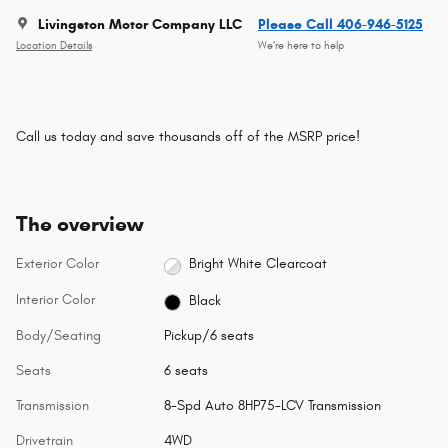
Livingston Motor Company LLC
Please Call 406-946-5125
Location Details
We’re here to help
Call us today and save thousands off of the MSRP price!
The overview
Exterior Color
Bright White Clearcoat
Interior Color
Black
Body/Seating
Pickup/6 seats
Seats
6 seats
Transmission
8-Spd Auto 8HP75-LCV Transmission
Drivetrain
4WD