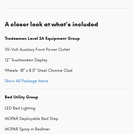
A closer look at what’s included
Tradesman Level 2A Equipment Group
115-Volt Auxiliary Front Power Outlet
12" Touchscreen Display
Wheels: 18" x 8.0" Steel Chrome Clad
Show All Package Items
Bed Utility Group
LED Bed Lighting
MOPAR Deployable Bed Step
MOPAR Spray in Bedliner