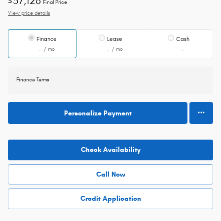
57,128
$
Final Price
View price details
Finance
Lease
Cash
/ mo
/ mo
Finance Terms
Personalize Payment
Check Availability
Call Now
Credit Application