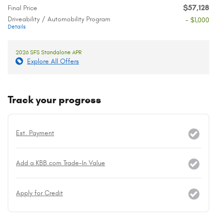
$57,128
Final Price
Driveability / Automobility Program
- $1,000
Details
2026 SFS Standalone APR
Explore All Offers
Track your progress
Est. Payment
Add a KBB.com Trade-In Value
Apply for Credit