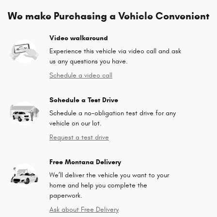
We make Purchasing a Vehicle Convenient
Video walkaround
Experience this vehicle via video call and ask
us any questions you have.
Schedule a video call
Schedule a Test Drive
Schedule a no-obligation test drive for any
vehicle on our lot.
Request a test drive
Free Montana Delivery
We’ll deliver the vehicle you want to your
home and help you complete the
paperwork.
Ask about Free Delivery