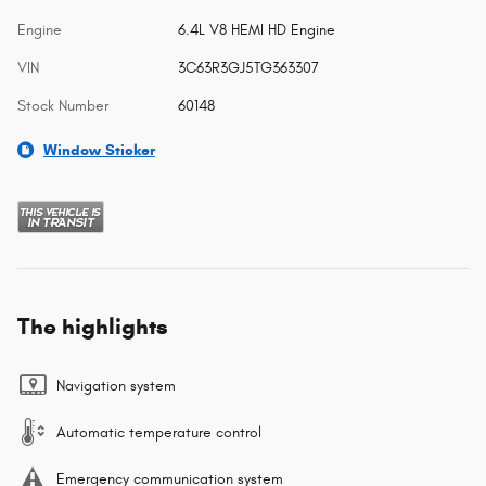
Engine
6.4L V8 HEMI HD Engine
VIN
3C63R3GJ5TG363307
Stock Number
60148
Window Sticker
The highlights
Navigation system
Automatic temperature control
Emergency communication system