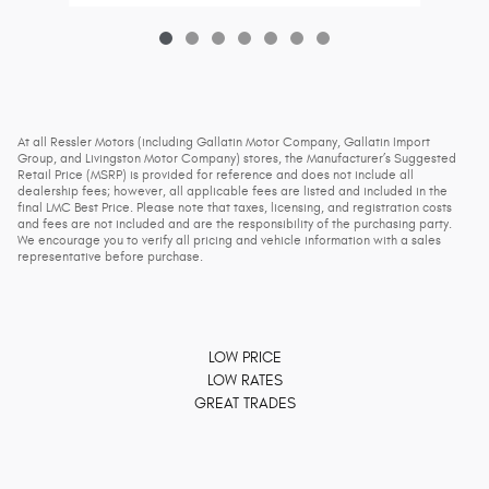
At all Ressler Motors (including Gallatin Motor Company, Gallatin Import
Group, and Livingston Motor Company) stores, the Manufacturer’s Suggested
Retail Price (MSRP) is provided for reference and does not include all
dealership fees; however, all applicable fees are listed and included in the
final LMC Best Price. Please note that taxes, licensing, and registration costs
and fees are not included and are the responsibility of the purchasing party.
We encourage you to verify all pricing and vehicle information with a sales
representative before purchase.
LOW PRICE
LOW RATES
GREAT TRADES