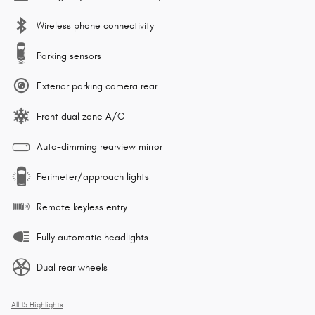
Wireless phone connectivity
Parking sensors
Exterior parking camera rear
Front dual zone A/C
Auto-dimming rearview mirror
Perimeter/approach lights
Remote keyless entry
Fully automatic headlights
Dual rear wheels
All 15 Highlights