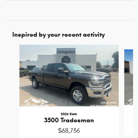
Inspired by your recent activity
Slide 1 of 7
2026 Ram
3500 Tradesman
$68,736