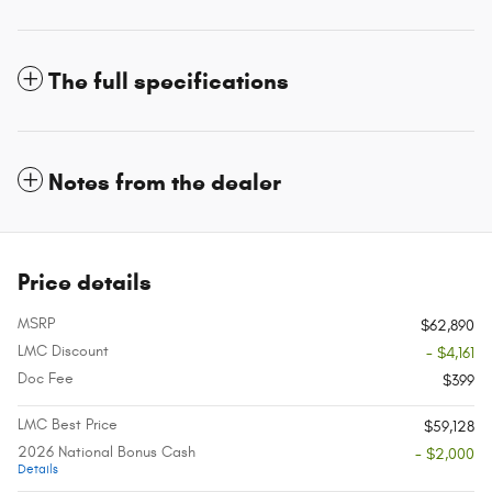
The full specifications
Notes from the dealer
Price details
MSRP
$62,890
LMC Discount
- $4,161
Doc Fee
$399
LMC Best Price
$59,128
2026 National Bonus Cash
- $2,000
Details