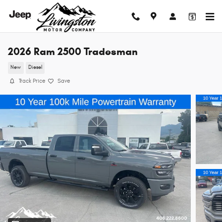
Skip to main content
2026 Ram 2500 Tradesman
New
Diesel
Track Price
Save