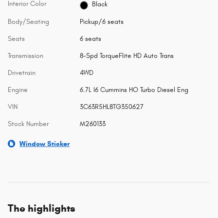
Interior Color
Black
Body/Seating
Pickup/6 seats
Seats
6 seats
Transmission
8-Spd TorqueFlite HD Auto Trans
Drivetrain
4WD
Engine
6.7L I6 Cummins HO Turbo Diesel Eng
VIN
3C63R5HL8TG350627
Stock Number
M260133
Window Sticker
The highlights