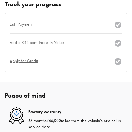
Track your progress
Est. Payment
Add a KBB.com Trade-In Value
Apply for Credit
Peace of mind
Factory warranty
36 months/36,000miles from the vehicle's original in-
service date