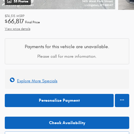
35 Photos
$74,515
MSRP
66,817
$
Final Price
View price details
Payments for this vehicle are unavailable.
Please call for more information.
Explore More Specials
Personalize Payment
Check Availability