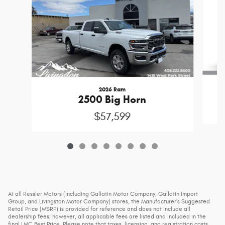
2026 Ram
2500 Big Horn
$57,599
At all Ressler Motors (including Gallatin Motor Company, Gallatin Import
Group, and Livingston Motor Company) stores, the Manufacturer’s Suggested
Retail Price (MSRP) is provided for reference and does not include all
dealership fees; however, all applicable fees are listed and included in the
final LMC Best Price. Please note that taxes, licensing, and registration costs