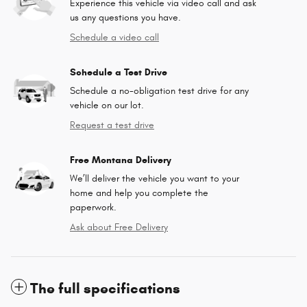
Experience this vehicle via video call and ask
us any questions you have.
Schedule a video call
Schedule a Test Drive
Schedule a no-obligation test drive for any
vehicle on our lot.
Request a test drive
Free Montana Delivery
We’ll deliver the vehicle you want to your
home and help you complete the
paperwork.
Ask about Free Delivery
The full specifications