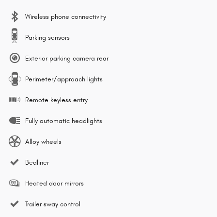
Wireless phone connectivity
Parking sensors
Exterior parking camera rear
Perimeter/approach lights
Remote keyless entry
Fully automatic headlights
Alloy wheels
Bedliner
Heated door mirrors
Trailer sway control