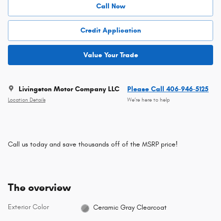
Call Now
Credit Application
Value Your Trade
Livingston Motor Company LLC
Please Call 406-946-5125
Location Details
We’re here to help
Call us today and save thousands off of the MSRP price!
The overview
Exterior Color
Ceramic Gray Clearcoat