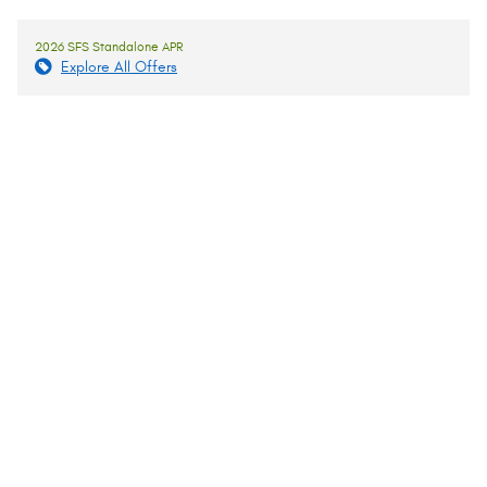
2026 SFS Standalone APR
Explore All Offers