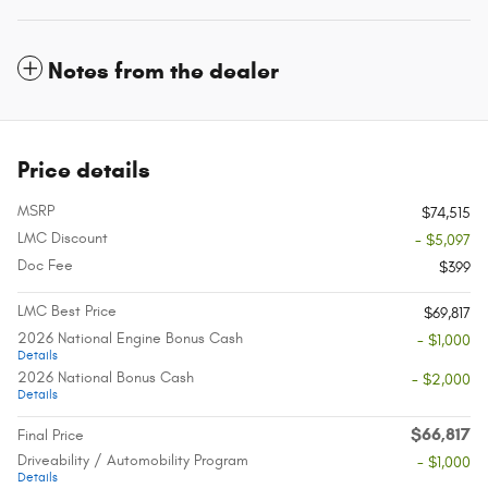
Notes from the dealer
Price details
MSRP
$74,515
LMC Discount
- $5,097
Doc Fee
$399
LMC Best Price
$69,817
2026 National Engine Bonus Cash
- $1,000
Details
2026 National Bonus Cash
- $2,000
Details
$66,817
Final Price
Driveability / Automobility Program
- $1,000
Details