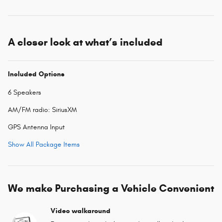
A closer look at what’s included
Included Options
6 Speakers
AM/FM radio: SiriusXM
GPS Antenna Input
Show All Package Items
We make Purchasing a Vehicle Convenient
Video walkaround