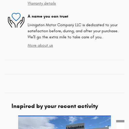
Warranty details
A name you can trust
Livingston Motor Company LLC is dedicated to your
satisfaction before, during, and after your purchase.
We'll go the extra mile to take care of you.
More about us
Inspired by your recent activity
Slide 1 of 8