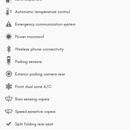
Automatic temperature control
Emergency communication system
Power moonroof
Wireless phone connectivity
Parking sensors
Exterior parking camera rear
Front dual zone A/C
Rain sensing wipers
Speed sensitive wipers
Split folding rear seat