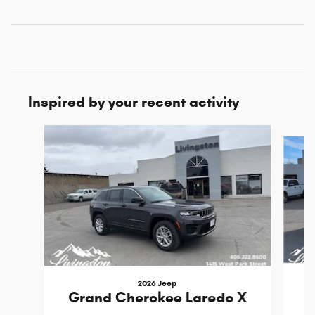
Inspired by your recent activity
Slide 1 of 8
2026 Jeep
Grand Cherokee Laredo X