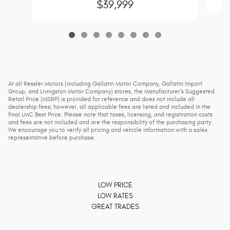
$39,999
At all Ressler Motors (including Gallatin Motor Company, Gallatin Import
Group, and Livingston Motor Company) stores, the Manufacturer’s Suggested
Retail Price (MSRP) is provided for reference and does not include all
dealership fees; however, all applicable fees are listed and included in the
final LMC Best Price. Please note that taxes, licensing, and registration costs
and fees are not included and are the responsibility of the purchasing party.
We encourage you to verify all pricing and vehicle information with a sales
representative before purchase.
LOW PRICE
LOW RATES
GREAT TRADES