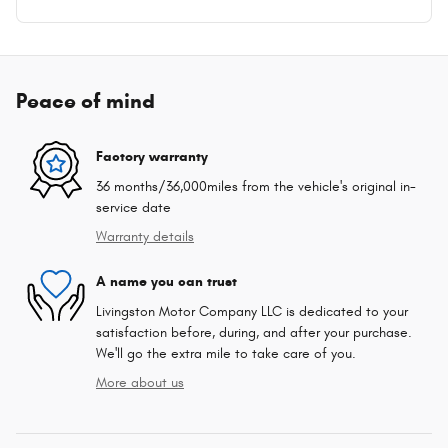
Peace of mind
Factory warranty
36 months/36,000miles from the vehicle's original in-
service date
Warranty details
A name you can trust
Livingston Motor Company LLC is dedicated to your
satisfaction before, during, and after your purchase.
We'll go the extra mile to take care of you.
More about us