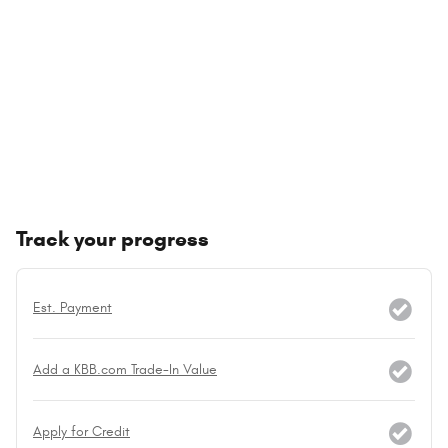
Track your progress
Est. Payment
Add a KBB.com Trade-In Value
Apply for Credit