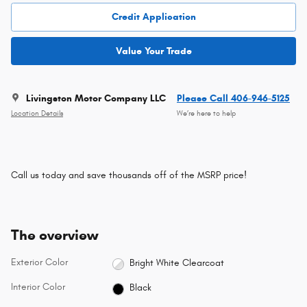
Credit Application
Value Your Trade
Livingston Motor Company LLC
Please Call 406-946-5125
Location Details
We’re here to help
Call us today and save thousands off of the MSRP price!
The overview
Exterior Color
Bright White Clearcoat
Interior Color
Black