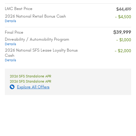
LMC Best Price
$44,499
2026 National Retail Bonus Cash
- $4,500
Details
$39,999
Final Price
Driveability / Automobility Program
- $1,000
Details
2026 National SFS Lease Loyalty Bonus
- $2,000
Cash
Details
2026 SFS Standalone APR
2026 SFS Standalone APR
Explore All Offers