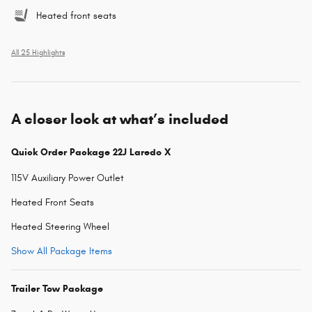
Heated front seats
All 25 Highlights
A closer look at what’s included
Quick Order Package 22J Laredo X
115V Auxiliary Power Outlet
Heated Front Seats
Heated Steering Wheel
Show All Package Items
Trailer Tow Package