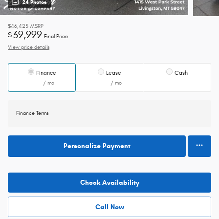
24 Photos
$46,425
MSRP
39,999
$
Final Price
View price details
Finance
Lease
Cash
/ mo
/ mo
Finance Terms
Personalize Payment
Check Availability
Call Now