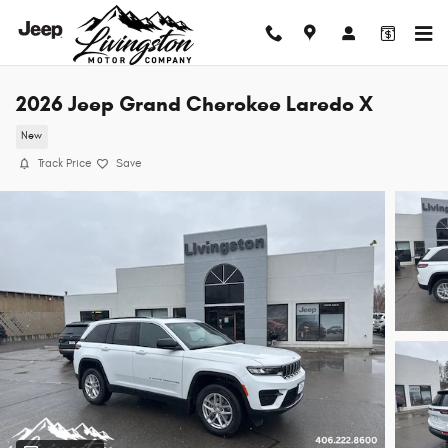
Skip to main content
2026 Jeep Grand Cherokee Laredo X
New
Track Price
Save