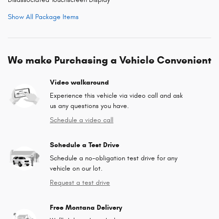
Show All Package Items
We make Purchasing a Vehicle Convenient
Video walkaround
Experience this vehicle via video call and ask
us any questions you have.
Schedule a video call
Schedule a Test Drive
Schedule a no-obligation test drive for any
vehicle on our lot.
Request a test drive
Free Montana Delivery