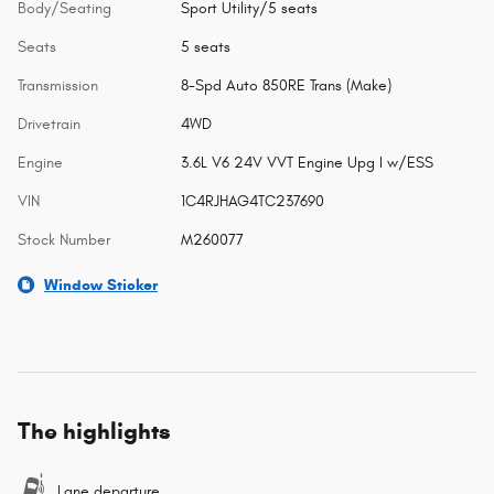
Body/Seating
Sport Utility/5 seats
Seats
5 seats
Transmission
8-Spd Auto 850RE Trans (Make)
Drivetrain
4WD
Engine
3.6L V6 24V VVT Engine Upg I w/ESS
VIN
1C4RJHAG4TC237690
Stock Number
M260077
Window Sticker
The highlights
Lane departure