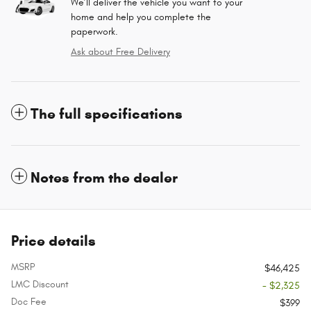
We’ll deliver the vehicle you want to your
home and help you complete the
paperwork.
Ask about Free Delivery
The full specifications
Notes from the dealer
Price details
MSRP
$46,425
LMC Discount
- $2,325
Doc Fee
$399