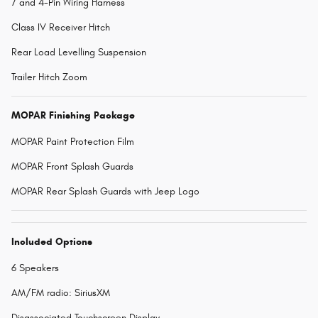
7 and 4-Pin Wiring Harness
Class IV Receiver Hitch
Rear Load Levelling Suspension
Trailer Hitch Zoom
MOPAR Finishing Package
MOPAR Paint Protection Film
MOPAR Front Splash Guards
MOPAR Rear Splash Guards with Jeep Logo
Included Options
6 Speakers
AM/FM radio: SiriusXM
Disassociated Touchscreen Display