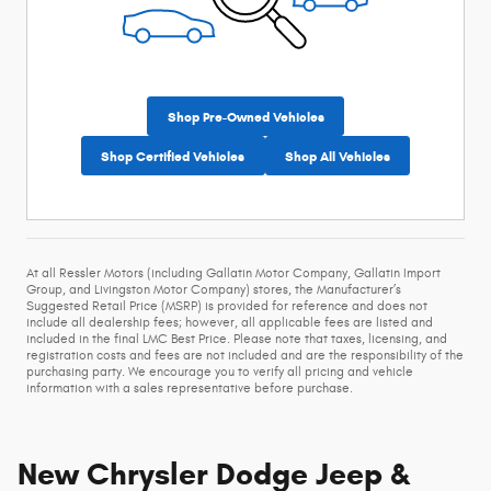
Shop Pre-Owned Vehicles
Shop Certified Vehicles
Shop All Vehicles
At all Ressler Motors (including Gallatin Motor Company, Gallatin Import
Group, and Livingston Motor Company) stores, the Manufacturer’s
Suggested Retail Price (MSRP) is provided for reference and does not
include all dealership fees; however, all applicable fees are listed and
included in the final LMC Best Price. Please note that taxes, licensing, and
registration costs and fees are not included and are the responsibility of the
purchasing party. We encourage you to verify all pricing and vehicle
information with a sales representative before purchase.
New Chrysler Dodge Jeep &