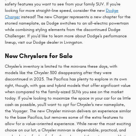
safety features you want to see from your family SUV. If you're
looking for more straight-line speed, consider the new
Dodge
Charger
instead! The new Charger represents a new chapter for the
storied nameplate, as Dodge switches to an all-electric powertrain
while combining styling elements from the discontinued Dodge
Challenger. If you'd like to learn more about Dodge's performance
lineup, visit our Dodge dealer in Livingston.
New Chryslers for Sale
Chrysler's inventory is limited to the minivans these days, with
models like the Chrysler 300 disappearing after they were
discontinued in 2023. The Pacifica has plenty to explore in its own
right, though, with gas and hybrid models that offer significant value
when compared to the family-sized SUVs you see on the market
today. If you're looking to maximize the space in your car for as little
cash as possible, you'll want to opt for Chrysler's new nameplate,
the Voyager. The new Chrysler minivan delivers an experience similar
to the base Pacifica, but removes some of the extra features to
allow for a value-oriented experience. While never the most exciting
choice on our lot, a Chrysler minivan is dependable, practical, and