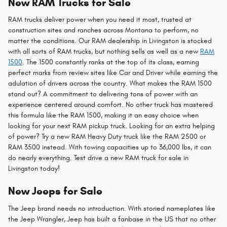
New RAM Trucks for Sale
RAM trucks deliver power when you need it most, trusted at
construction sites and ranches across Montana to perform, no
matter the conditions. Our RAM dealership in Livingston is stocked
with all sorts of RAM trucks, but nothing sells as well as a new
RAM
1500
. The 1500 constantly ranks at the top of its class, earning
perfect marks from review sites like Car and Driver while earning the
adulation of drivers across the country. What makes the RAM 1500
stand out? A commitment to delivering tons of power with an
experience centered around comfort. No other truck has mastered
this formula like the RAM 1500, making it an easy choice when
looking for your next RAM pickup truck. Looking for an extra helping
of power? Try a new RAM Heavy Duty truck like the RAM 2500 or
RAM 3500 instead. With towing capacities up to 36,000 lbs, it can
do nearly everything. Test drive a new RAM truck for sale in
Livingston today!
New Jeeps for Sale
The Jeep brand needs no introduction. With storied nameplates like
the Jeep Wrangler, Jeep has built a fanbase in the US that no other