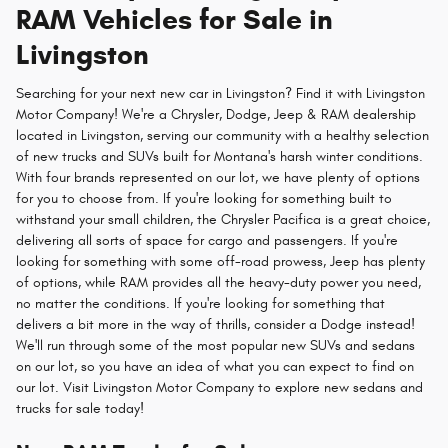
RAM Vehicles for Sale in
Livingston
Searching for your next new car in Livingston? Find it with Livingston
Motor Company! We're a Chrysler, Dodge, Jeep & RAM dealership
located in Livingston, serving our community with a healthy selection
of new trucks and SUVs built for Montana's harsh winter conditions.
With four brands represented on our lot, we have plenty of options
for you to choose from. If you're looking for something built to
withstand your small children, the Chrysler Pacifica is a great choice,
delivering all sorts of space for cargo and passengers. If you're
looking for something with some off-road prowess, Jeep has plenty
of options, while RAM provides all the heavy-duty power you need,
no matter the conditions. If you're looking for something that
delivers a bit more in the way of thrills, consider a Dodge instead!
We'll run through some of the most popular new SUVs and sedans
on our lot, so you have an idea of what you can expect to find on
our lot. Visit Livingston Motor Company to explore new sedans and
trucks for sale today!