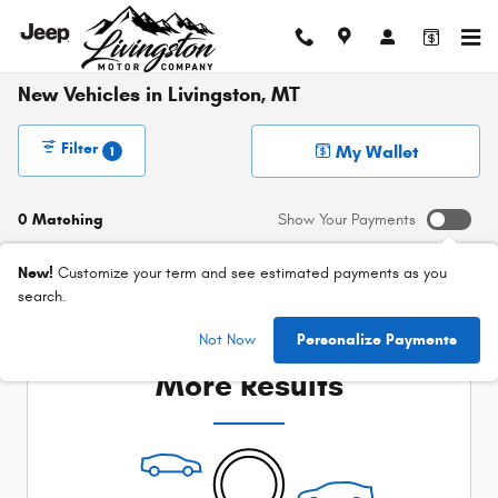
Skip to main content
New Vehicles in Livingston, MT
Filter
My Wallet
1
0 Matching
Show Your Payments
New!
Customize your term and see estimated payments as you
search.
Check Back Soon for
Not Now
Personalize Payments
More Results