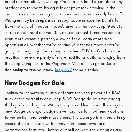
brand can match. A new Jeep Wrangler can handle just about any
outdoor environment. It's equally adept at rock crawling in the
mountains as it is cruising across sand beaches or muddy fields. The
Wrangler may be Jeep's most recognizable silhouette, but it's far
from the only off-roader in Jeep's arsenal. The new Jeep Gladiator
is also an off-road champ. Still, its pickup truck frame makes it an
even more versatile partner, allowing for all sorts of storage
opportunities, whether you're helping your friends move or you're
going camping. If you're looking for a Jeep SUV that's a bit more
practical, there are plenty of more traditional options, ranging from
the Jeep Compass to the Wagoneer. Visit our Livingston Jeep
dealership to find your new
Jeep SUV
for sale today.
New Dodges for Sale
Looking for something a little different than the power of a RAM
truck or the versatility of a Jeep SUV? Dodge delivers the driving
thrills you're looking for. With a finely honed lineup headlined by the
new Dodge Durango, Dodge's inventory has family-friendly options
to match its more iconic muscle cars. The Durango is a more stirring
choice than a minivan, with plenty more horsepower and
performance features. That said, it still delivers the amenities and