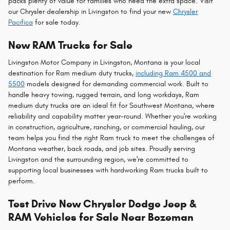
packs plenty of value for families who need the extra space. Visit
our Chrysler dealership in Livingston to find your new
Chrysler
Pacifica
for sale today.
New RAM Trucks for Sale
Livingston Motor Company in Livingston, Montana is your local
destination for Ram medium duty trucks,
including Ram 4500 and
5500
models designed for demanding commercial work. Built to
handle heavy towing, rugged terrain, and long workdays, Ram
medium duty trucks are an ideal fit for Southwest Montana, where
reliability and capability matter year-round. Whether you're working
in construction, agriculture, ranching, or commercial hauling, our
team helps you find the right Ram truck to meet the challenges of
Montana weather, back roads, and job sites. Proudly serving
Livingston and the surrounding region, we're committed to
supporting local businesses with hardworking Ram trucks built to
perform.
Test Drive New Chrysler Dodge Jeep &
RAM Vehicles for Sale Near Bozeman