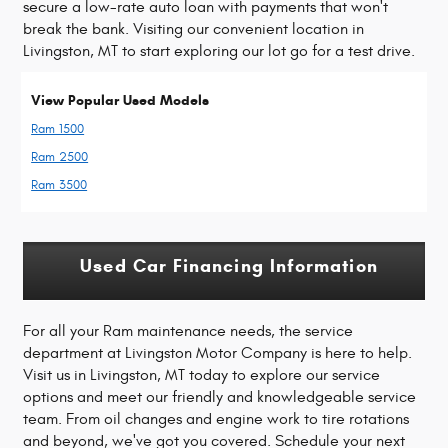
secure a low-rate auto loan with payments that won't
break the bank. Visiting our convenient location in
Livingston, MT to start exploring our lot go for a test drive.
View Popular Used Models
Ram 1500
Ram 2500
Ram 3500
Used Car Financing Information
For all your Ram maintenance needs, the service
department at Livingston Motor Company is here to help.
Visit us in Livingston, MT today to explore our service
options and meet our friendly and knowledgeable service
team. From oil changes and engine work to tire rotations
and beyond, we've got you covered. Schedule your next