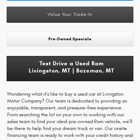
Value Your Trade-In
Pre-Owned Specials
Test Drive a Used Ram
Livingston, MT | Bozeman, MT
Wondering what it's like to buy a used car at Livingston
Motor Company? Our team is dedicated to providing an
enjoyable, transparent, and pressure-free experience.
From searching the lot on your own to working with our
sales team to find your ideal pre-owned Ram vehicle, we'll
be there to help find your dream truck or van. Our onsite
financing team is ready to work with your credit history and