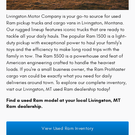
Livingston Motor Company is your go-to source for used
Ram pickup trucks and cargo vans in Livingston, Montana.
Our rugged lineup features iconic trucks that are ready to
tackle all your daily hauls. The popular Ram 1500 is a light-
duty pickup with exceptional power to haul your family's
toys and the efficiency to make long road trips with the
family in tow. The Ram 3500 is a powerhouse and feat of
American engineering crafted to handle the heaviest
loads. If you're a small business owner, the Ram ProMaster
cargo van could be exactly what you need for daily
deliveries around town. To explore our complete inventory,
visit our Livingston, MT used Ram dealership today!
Find a used Ram model at your local Livingston, MT
Ram dealership.
View Used Ram Inventory