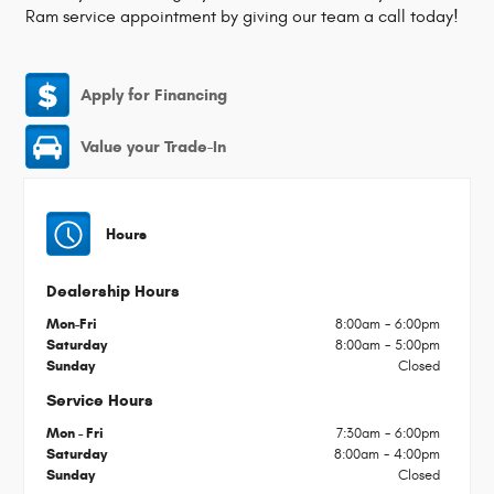
Ram service appointment by giving our team a call today!
Apply for Financing
Value your Trade-In
Hours
Dealership Hours
Mon-Fri
8:00am - 6:00pm
Saturday
8:00am - 5:00pm
Sunday
Closed
Service Hours
Mon - Fri
7:30am - 6:00pm
Saturday
8:00am - 4:00pm
Sunday
Closed