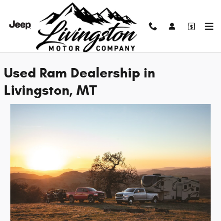
Skip to main content
Used Ram Dealership in Livingston, MT
Used Ram Dealership in
Livingston, MT