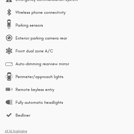
Wireless phone connectivity
Parking sensors
Exterior parking camera rear
Front dual zone A/C
Auto-dimming rearview mirror
Perimeter/approach lights
Remote keyless entry
Fully automatic headlights
Bedliner
All 14 Highlights