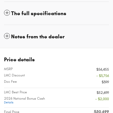
The full specifications
Notes from the dealer
Price details
MSRP
$56,455
LMC Discount
- $3,756
Doc Fee
$399
LMC Best Price
$52,699
2026 National Bonus Cash
- $2,000
Details
$50,699
Final Price