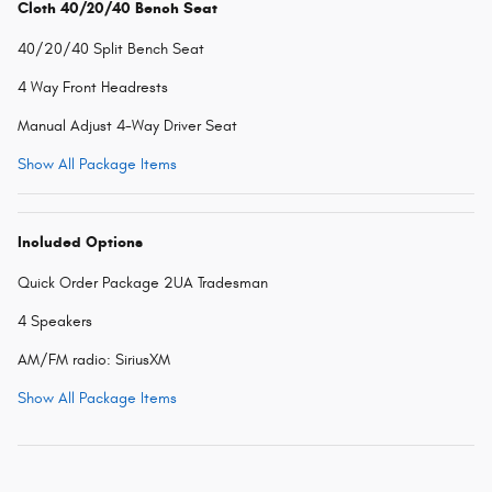
Cloth 40/20/40 Bench Seat
40/20/40 Split Bench Seat
4 Way Front Headrests
Manual Adjust 4-Way Driver Seat
Show All Package Items
Included Options
Quick Order Package 2UA Tradesman
4 Speakers
AM/FM radio: SiriusXM
Show All Package Items