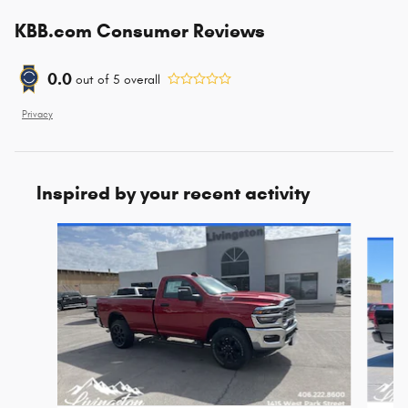
KBB.com Consumer Reviews
0.0
out of
5
overall
Privacy
Inspired by your recent activity
Slide 1 of 6