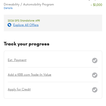
Driveability / Automobility Program
- $1,000
Details
2026 SFS Standalone APR
Explore All Offers
Track your progress
Est. Payment
Add a KBB.com Trade-In Value
Apply for Credit