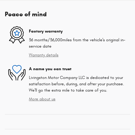
Peace of mind
Factory warranty
36 months/36,000miles from the vehicle's original in-
service date
Warranty details
A name you can trust
Livingston Motor Company LLC is dedicated to your
satisfaction before, during, and after your purchase.
We'll go the extra mile to take care of you.
More about us