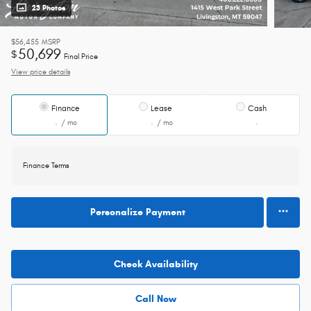
23 Photos
$56,455
MSRP
50,699
$
Final Price
View price details
Finance
Lease
Cash
/ mo
/ mo
Finance Terms
Personalize Payment
Check Availability
Call Now