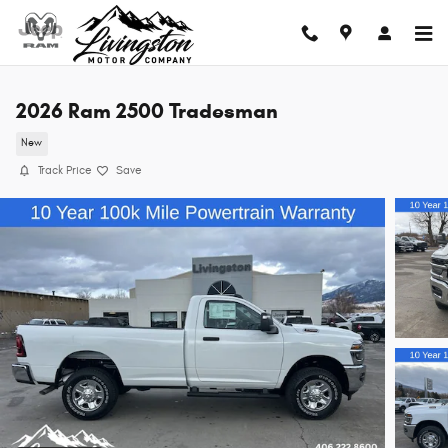
Skip to main content
2026 Ram 2500 Tradesman
New
Track Price
Save