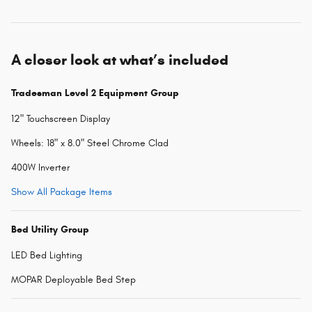
A closer look at what’s included
Tradesman Level 2 Equipment Group
12" Touchscreen Display
Wheels: 18" x 8.0" Steel Chrome Clad
400W Inverter
Show All Package Items
Bed Utility Group
LED Bed Lighting
MOPAR Deployable Bed Step