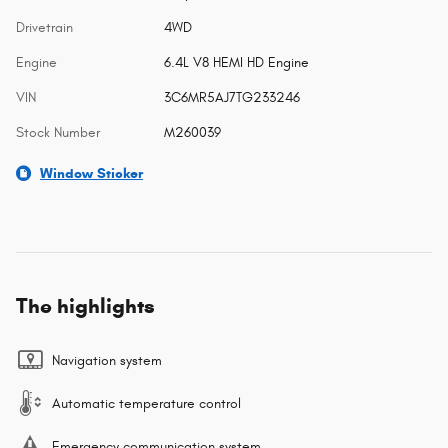
Drivetrain
4WD
Engine
6.4L V8 HEMI HD Engine
VIN
3C6MR5AJ7TG233246
Stock Number
M260039
Window Sticker
The highlights
Navigation system
Automatic temperature control
Emergency communication system