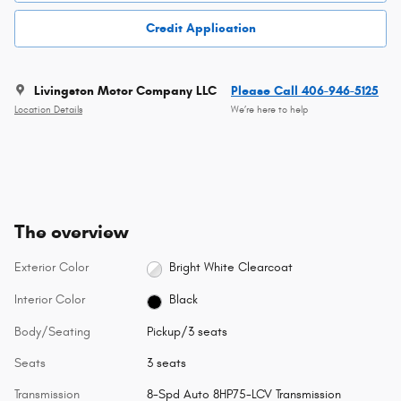
Credit Application
Livingston Motor Company LLC
Please Call 406-946-5125
Location Details
We’re here to help
The overview
Exterior Color
Bright White Clearcoat
Interior Color
Black
Body/Seating
Pickup/3 seats
Seats
3 seats
Transmission
8-Spd Auto 8HP75-LCV Transmission