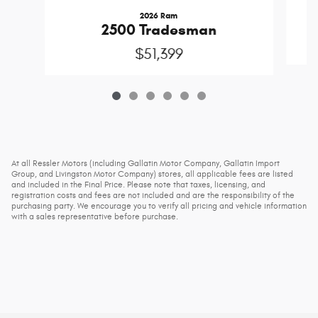
2026 Ram
2500 Tradesman
$51,399
At all Ressler Motors (including Gallatin Motor Company, Gallatin Import
Group, and Livingston Motor Company) stores, all applicable fees are listed
and included in the Final Price. Please note that taxes, licensing, and
registration costs and fees are not included and are the responsibility of the
purchasing party. We encourage you to verify all pricing and vehicle information
with a sales representative before purchase.