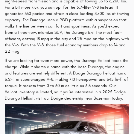
eight-speed transmission and is capable of towing up to 6,200 lbs.
For a bit more kick, you can opt for the 5.7-liter V-8 instead. It
generates 360 ponies and offers a class-leading 8,700 lbs of towing
capacity. The Durango uses a RWD platform with a suspension that
walks the line between comfort and sportiness. As you'd expect
from a three-row, mid-size SUV, the Durango isn't the most fuel-
efficient, getting 18 mpg in the city and 25 mpg on the highway with
the V-6. With the V-8, those fuel economy numbers drop to 14 and
22 mpg.
If you're looking for even more power, the Durango Hellcat leads the
charge. While it shares a name with the base Durango, the engine
and features are entirely different. A Dodge Durango Hellcat has a
6.2-liter supercharged V-8, making 710 horsepower and 645 lb-ft of
torque. It rockets from 0 to 60 in as little as 3.6 seconds. Our
Hellcat inventory is limited, so if you're interested in a 2025 Dodge
Durango Hellcat, visit our Dodge dealership near Bozeman today.