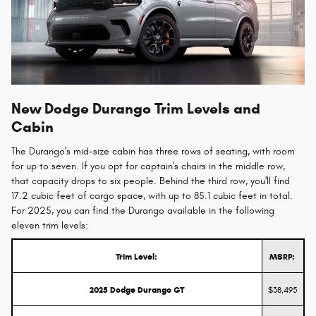
New Dodge Durango Trim Levels and
Cabin
The Durango's mid-size cabin has three rows of seating, with room
for up to seven. If you opt for captain's chairs in the middle row,
that capacity drops to six people. Behind the third row, you'll find
17.2 cubic feet of cargo space, with up to 85.1 cubic feet in total.
For 2025, you can find the Durango available in the following
eleven trim levels:
Trim Level:
MSRP:
2025 Dodge Durango GT
$38,495