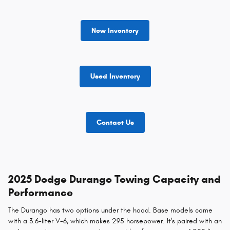
New Inventory
Used Inventory
Contact Us
2025 Dodge Durango Towing Capacity and
Performance
The Durango has two options under the hood. Base models come
with a 3.6-liter V-6, which makes 295 horsepower. It's paired with an