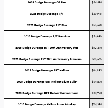
2025 Dodge Durango GT Plus
$44,890
2025 Dodge Durango R/T
$49,995
2025 Dodge Durango R/T Plus
$53,390
2025 Dodge Durango R/T Premium
$56,890
2025 Dodge Durango R/T 20th Anniversary Plus
$62,470
2025 Dodge Durango R/T 20th Anniversary Premium
$66,365
2025 Dodge Durango SRT Hellcat
$84,995
2025 Dodge Durango SRT Hellcat Silver Bullet
$101,290
2025 Dodge Durango SRT Hellcat Hammerhead
$101,290
2025 Dodge Durango Hellcat Brass Monkey
$101,290