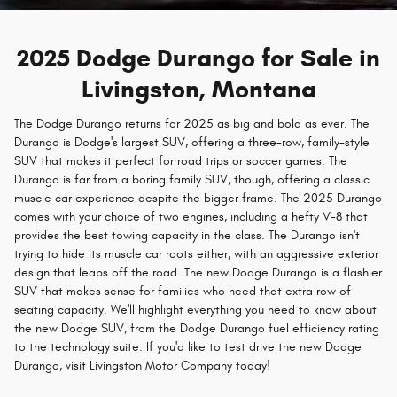
2025 Dodge Durango for Sale in
Livingston, Montana
The Dodge Durango returns for 2025 as big and bold as ever. The
Durango is Dodge's largest SUV, offering a three-row, family-style
SUV that makes it perfect for road trips or soccer games. The
Durango is far from a boring family SUV, though, offering a classic
muscle car experience despite the bigger frame. The 2025 Durango
comes with your choice of two engines, including a hefty V-8 that
provides the best towing capacity in the class. The Durango isn't
trying to hide its muscle car roots either, with an aggressive exterior
design that leaps off the road. The new Dodge Durango is a flashier
SUV that makes sense for families who need that extra row of
seating capacity. We'll highlight everything you need to know about
the new Dodge SUV, from the Dodge Durango fuel efficiency rating
to the technology suite. If you'd like to test drive the new Dodge
Durango, visit Livingston Motor Company today!