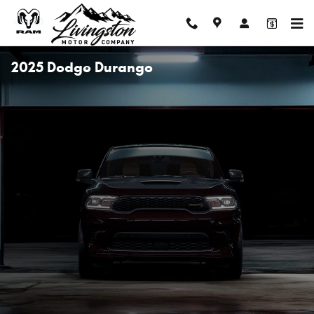
Skip to main content
2025 Dodge Durango