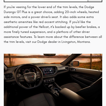
If you're veering for the lower end of the trim levels, the Dodge
Durango GT Plus is a great choice, adding 20-inch wheels, heated
side mirrors, and a power driver's seat. It also adds some extra
aesthetic amenities like red accent stitching. If you'd like the
additional power of the Hellcat, it's backed up by beefier brakes, a
more finely tuned suspension, and a plethora of other driver
assistance features. To learn more about the difference between all
the trim levels, visit our Dodge dealer in Livingston, Montana.