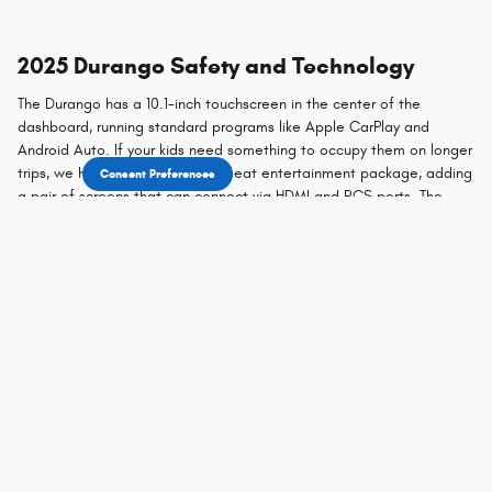
2025 Durango Safety and Technology
The Durango has a 10.1-inch touchscreen in the center of the
dashboard, running standard programs like Apple CarPlay and
Android Auto. If your kids need something to occupy them on longer
trips, we have an optional rear-seat entertainment package, adding
Consent Preferences
a pair of screens that can connect via HDMI and RCS ports. The
Durango comes standard with safety features like blind-spot
monitoring and rear cross-traffic alerts, while features like adaptive
cruise control and automated emergency braking come at an
additional cost. To learn more about the safety features and the
rest of the technology onboard the 2025 Dodge Durango, visit
Livingston Motor Company today.
Test Drive the 2025 Dodge Durango for
Sale Near Bozeman
With plenty of space, power, and style, the Durango is an easy
choice for folks who want a more exciting SUV experience. Visit