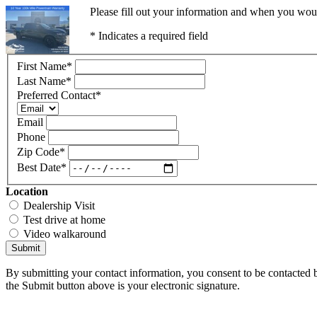
Please fill out your information and when you would
* Indicates a required field
First Name
*
Last Name
*
Preferred Contact
*
Email
Phone
Zip Code
*
Best Date
*
Location
Dealership Visit
Test drive at home
Video walkaround
Submit
By submitting your contact information, you consent to be contacted b
the Submit button above is your electronic signature.