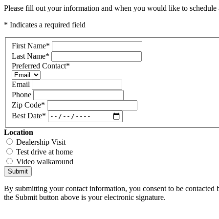
Please fill out your information and when you would like to schedule a
* Indicates a required field
First Name
*
Last Name
*
Preferred Contact
*
Email
Phone
Zip Code
*
Best Date
*
Location
Dealership Visit
Test drive at home
Video walkaround
Submit
By submitting your contact information, you consent to be contacted b
the Submit button above is your electronic signature.